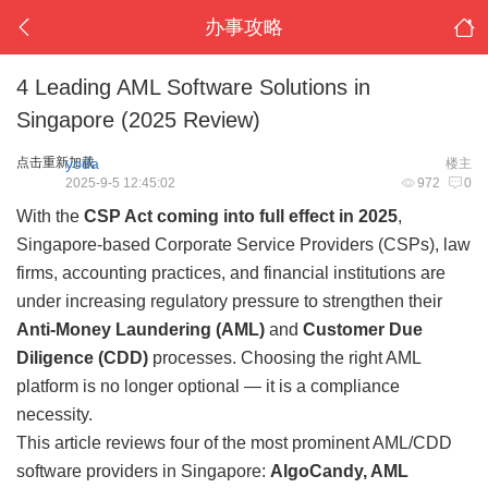
办事攻略
4 Leading AML Software Solutions in
Singapore (2025 Review)
点击重新加载
yoda
楼主
2025-9-5 12:45:02
972
0
With the
CSP Act coming into full effect in 2025
,
Singapore-based Corporate Service Providers (CSPs), law
firms, accounting practices, and financial institutions are
under increasing regulatory pressure to strengthen their
Anti-Money Laundering (AML)
and
Customer Due
Diligence (CDD)
processes. Choosing the right AML
platform is no longer optional — it is a compliance
necessity.
This article reviews four of the most prominent AML/CDD
software providers in Singapore:
AlgoCandy, AML