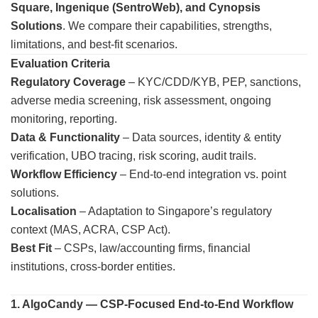
Square, Ingenique (SentroWeb), and Cynopsis
Solutions
. We compare their capabilities, strengths,
limitations, and best-fit scenarios.
Evaluation Criteria
Regulatory Coverage
– KYC/CDD/KYB, PEP, sanctions,
adverse media screening, risk assessment, ongoing
monitoring, reporting.
Data & Functionality
– Data sources, identity & entity
verification, UBO tracing, risk scoring, audit trails.
Workflow Efficiency
– End-to-end integration vs. point
solutions.
Localisation
– Adaptation to Singapore’s regulatory
context (MAS, ACRA, CSP Act).
Best Fit
– CSPs, law/accounting firms, financial
institutions, cross-border entities.
1. AlgoCandy — CSP-Focused End-to-End Workflow