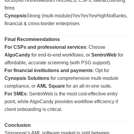
focus)NoYesNoMediumYesSMEs, CSPs, law/accounting
firms
Cynopsis
Strong (multi-module)YesYesYesHighNoBanks,
financial & cross-border enterprises
Final Recommendations
For CSPs and professional services
: Choose
AlgoCandy
for end-to-end workflows, or
SentroWeb
for
affordable, accurate screening (with PSG support).
For financial institutions and payments
: Opt for
Cynopsis Solutions
for comprehensive multi-module
compliance, or
AML Square
for an all-in-one suite.
For SMEs
: SentroWeb is the most cost-effective entry
point, while AlgoCandy provides workflow efficiency if
client onboarding is critical.
Conclusion
Singapore’s AML software market is split between