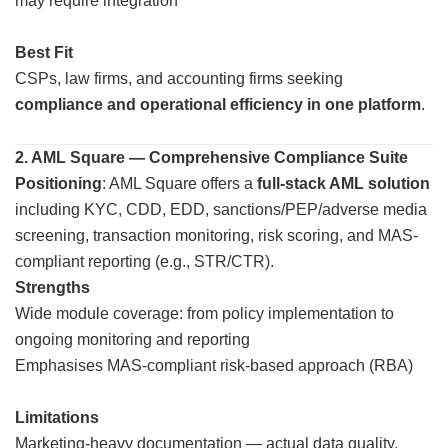
may require integration
Best Fit
CSPs, law firms, and accounting firms seeking
compliance and operational efficiency in one platform
.
2. AML Square — Comprehensive Compliance Suite
Positioning
: AML Square offers a
full-stack AML solution
including KYC, CDD, EDD, sanctions/PEP/adverse media
screening, transaction monitoring, risk scoring, and MAS-
compliant reporting (e.g., STR/CTR).
Strengths
Wide module coverage: from policy implementation to
ongoing monitoring and reporting
Emphasises MAS-compliant risk-based approach (RBA)
Limitations
Marketing-heavy documentation — actual data quality,