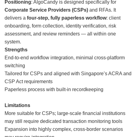
Positioning
: AlgoCandy is designed specifically for
Corporate Service Providers (CSPs)
and RFAs. It
delivers a
four-step, fully paperless workflow
: client
onboarding, form collection, identity verification, risk
assessment, and review reminders — all within one
system.
Strengths
End-to-end workflow integration, minimal cross-platform
switching
Tailored for CSPs and aligned with Singapore’s ACRA and
CSP Act requirements
Paperless process with built-in recordkeeping
Limitations
More suitable for CSPs; large-scale financial institutions
may still require dedicated transaction monitoring tools
Expansion into highly complex, cross-border scenarios