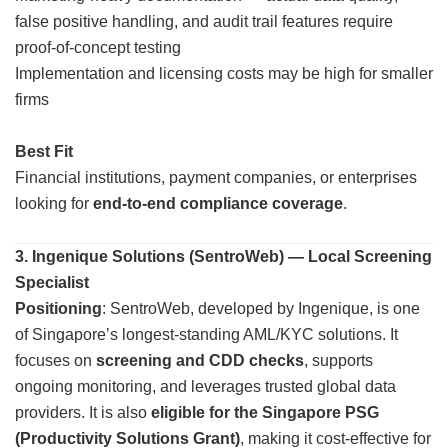
false positive handling, and audit trail features require
proof-of-concept testing
Implementation and licensing costs may be high for smaller
firms
Best Fit
Financial institutions, payment companies, or enterprises
looking for
end-to-end compliance coverage
.
3. Ingenique Solutions (SentroWeb) — Local Screening
Specialist
Positioning
: SentroWeb, developed by Ingenique, is one
of Singapore’s longest-standing AML/KYC solutions. It
focuses on
screening and CDD checks
, supports
ongoing monitoring, and leverages trusted global data
providers. It is also
eligible for the Singapore PSG
(Productivity Solutions Grant)
, making it cost-effective for