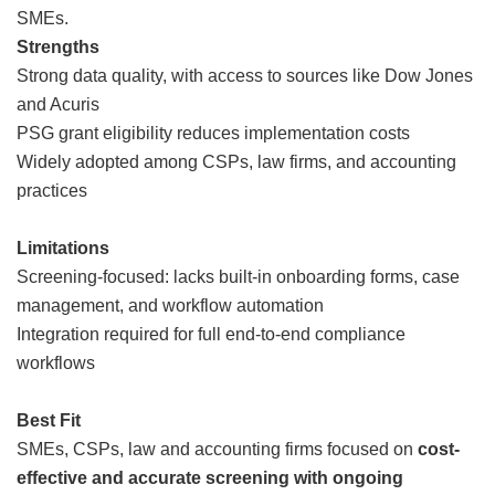
SMEs.
Strengths
Strong data quality, with access to sources like Dow Jones
and Acuris
PSG grant eligibility reduces implementation costs
Widely adopted among CSPs, law firms, and accounting
practices
Limitations
Screening-focused: lacks built-in onboarding forms, case
management, and workflow automation
Integration required for full end-to-end compliance
workflows
Best Fit
SMEs, CSPs, law and accounting firms focused on
cost-
effective and accurate screening with ongoing