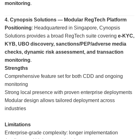
monitoring
.
4. Cynopsis Solutions — Modular RegTech Platform
Positioning
: Headquartered in Singapore, Cynopsis
Solutions provides a broad RegTech suite covering
e-KYC,
KYB, UBO discovery, sanctions/PEP/adverse media
checks, dynamic risk assessment, and transaction
monitoring
.
Strengths
Comprehensive feature set for both CDD and ongoing
monitoring
Strong local presence with proven enterprise deployments
Modular design allows tailored deployment across
industries
Limitations
Enterprise-grade complexity: longer implementation