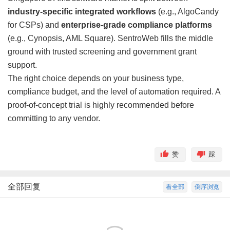
industry-specific integrated workflows
(e.g., AlgoCandy
for CSPs) and
enterprise-grade compliance platforms
(e.g., Cynopsis, AML Square). SentroWeb fills the middle
ground with trusted screening and government grant
support.
The right choice depends on your business type,
compliance budget, and the level of automation required. A
proof-of-concept trial is highly recommended before
committing to any vendor.
赞
踩
全部回复
看全部
倒序浏览