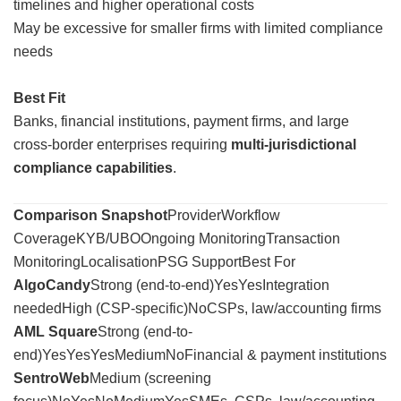
timelines and higher operational costs
May be excessive for smaller firms with limited compliance
needs
Best Fit
Banks, financial institutions, payment firms, and large
cross-border enterprises requiring
multi-jurisdictional
compliance capabilities
.
Comparison Snapshot
ProviderWorkflow
CoverageKYB/UBOOngoing MonitoringTransaction
MonitoringLocalisationPSG SupportBest For
AlgoCandy
Strong (end-to-end)YesYesIntegration
neededHigh (CSP-specific)NoCSPs, law/accounting firms
AML Square
Strong (end-to-
end)YesYesYesMediumNoFinancial & payment institutions
SentroWeb
Medium (screening